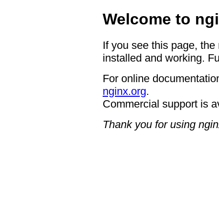
Welcome to ngi
If you see this page, the
installed and working. Fu
For online documentation
nginx.org
.
Commercial support is a
Thank you for using ngin